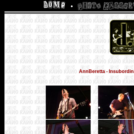
AnnBeretta - Insubordina