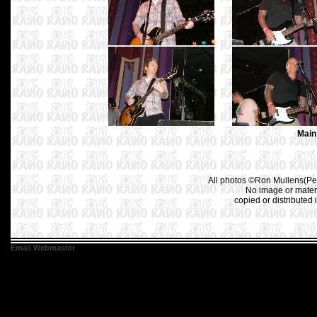
Main
All photos ©Ron Mullens(Pet
No image or materi
copied or distributed 
Email Webmaster